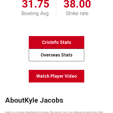
31.75
38.00
Bowling Avg.
Strike rate
CricInfo Stats
Overseas Stats
Watch Player Video
About
Kyle Jacobs
Kyle is a hugely talented all-rounder. By nature, he is an attacking batsman that