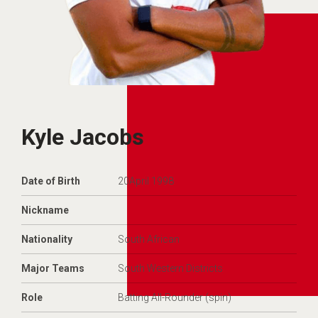
Kyle Jacobs
Date of Birth
20
April 1998
Nickname
Nationality
South African
Major Teams
South Western Districts
Role
Batting All-Rounder (spin)