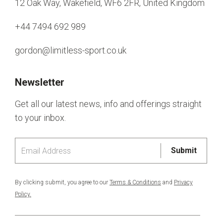
12 Oak Way, Wakefield, WF6 2FR, United Kingdom
+44 7494 692 989
gordon@limitless-sport.co.uk
Newsletter
Get all our latest news, info and offerings straight
to your inbox.
By clicking submit, you agree to our
Terms & Conditions
and
Privacy
Policy.