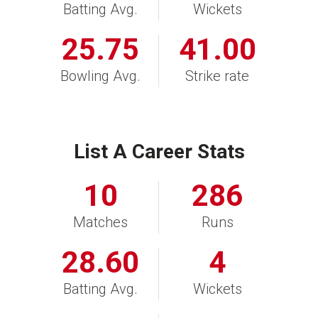
Batting Avg.
Wickets
25.75
41.00
Bowling Avg.
Strike rate
List A Career Stats
10
286
Matches
Runs
28.60
4
Batting Avg.
Wickets