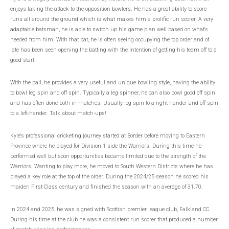
enjoys taking the attack to the opposition bowlers. He has a great ability to score
runs all around the ground which is what makes him a prolific run scorer. A very
adaptable batsman, he is able to switch up his game plan well based on what's
needed from him. With that bat, he is often seeing occupying the top order and of
late has been seen opening the batting with the intention of getting his team off to a
good start.
With the ball, he provides a very useful and unique bowling style, having the ability
to bowl leg spin and off spin. Typically a leg spinner, he can also bowl good off spin
and has often done both in matches. Usually leg spin to a right-hander and off spin
to a left-hander. Talk about match-ups!
Kyle's professional cricketing journey started at Border before moving to Eastern
Province where he played for Division 1 side the Warriors. During this time he
performed well but soon opportunities became limited due to the strength of the
Warriors. Wanting to play more, he moved to South Western Districts where he has
played a key role at the top of the order. During the 2024/25 season he scored his
maiden First-Class century and finished the season with an average of 31.70.
In 2024 and 2025, he was signed with Scottish premier league club, Falkland CC.
During his time at the club he was a consistent run scorer that produced a number