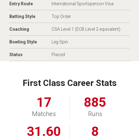
Entry Route
International Sportsperson Visa
Batting Style
Top Order
Coaching
CSA Level 1 (ECB Level 2 equivalent)
Bowling Style
Leg Spin
Status
Placed
First Class Career Stats
17
885
Matches
Runs
31.60
8