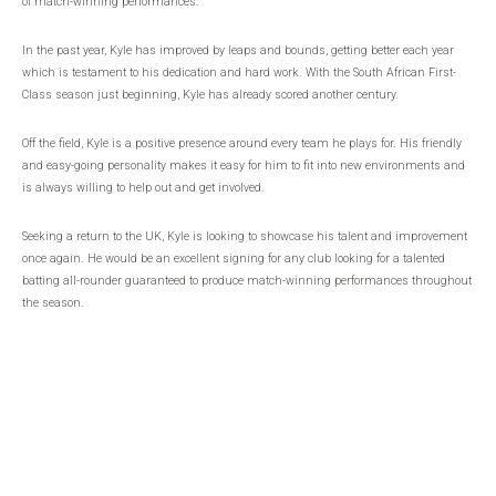
of match-winning performances.
In the past year, Kyle has improved by leaps and bounds, getting better each year
which is testament to his dedication and hard work. With the South African First-
Class season just beginning, Kyle has already scored another century.
Off the field, Kyle is a positive presence around every team he plays for. His friendly
and easy-going personality makes it easy for him to fit into new environments and
is always willing to help out and get involved.
Seeking a return to the UK, Kyle is looking to showcase his talent and improvement
once again. He would be an excellent signing for any club looking for a talented
batting all-rounder guaranteed to produce match-winning performances throughout
the season.