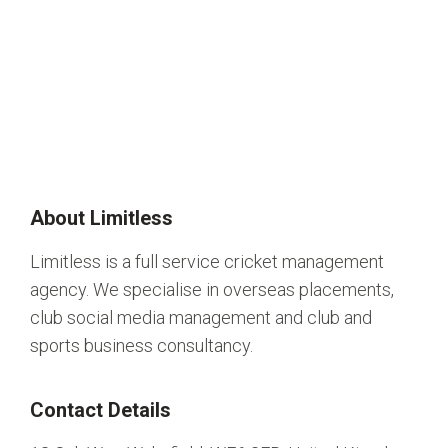
About Limitless
Limitless is a full service cricket management
agency. We specialise in overseas placements,
club social media management and club and
sports business consultancy.
Contact Details